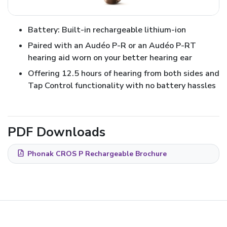
Battery: Built-in rechargeable lithium-ion
Paired with an Audéo P-R or an Audéo P-RT
hearing aid worn on your better hearing ear
Offering 12.5 hours of hearing from both sides and
Tap Control functionality with no battery hassles
PDF Downloads
Phonak CROS P Rechargeable Brochure