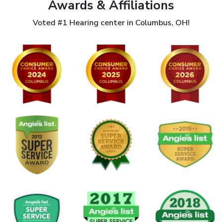
Awards & Affiliations
Voted #1 Hearing center in Columbus, OH!