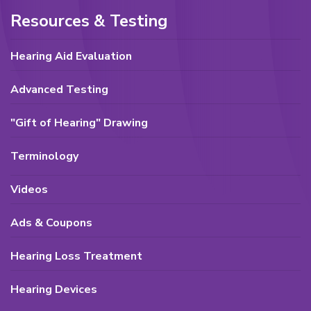
Resources & Testing
Hearing Aid Evaluation
Advanced Testing
"Gift of Hearing" Drawing
Terminology
Videos
Ads & Coupons
Hearing Loss Treatment
Hearing Devices