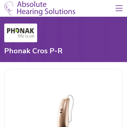
Skip Navigation
Toggle navigation
Phonak Cros P-R