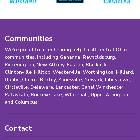
Communities
We're proud to offer hearing help to all central Ohio
communities, including Gahanna, Reynoldsburg,
Pickerington, New Albany, Easton, Blacklick,
Clintonville, Hilltop, Westerville, Worthington, Hilliard,
Dublin, Orient, Bexley, Zanesville, Newark, Johnstown,
Circleville, Delaware, Lancaster, Canal Winchester,
Pataskala, Buckeye Lake, Whitehall, Upper Arlington
and Columbus.
Contact