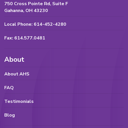
750 Cross Pointe Rd, Suite F
Gahanna, OH 43230
Local Phone: 614-452-4280
Fax: 614.577.0481
About
About AHS
FAQ
Testimonials
Blog