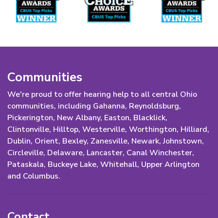
Communities
We're proud to offer hearing help to all central Ohio
communities, including Gahanna, Reynoldsburg,
Pickerington, New Albany, Easton, Blacklick,
Clintonville, Hilltop, Westerville, Worthington, Hilliard,
Dublin, Orient, Bexley, Zanesville, Newark, Johnstown,
Circleville, Delaware, Lancaster, Canal Winchester,
Pataskala, Buckeye Lake, Whitehall, Upper Arlington
and Columbus.
Contact