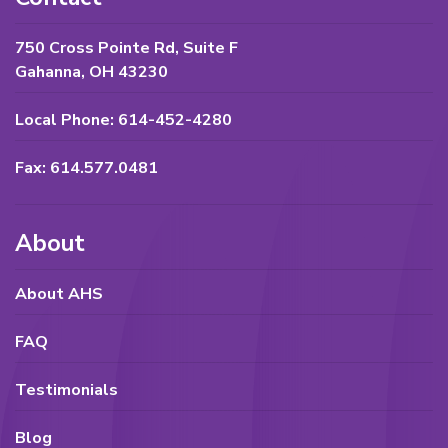
750 Cross Pointe Rd, Suite F
Gahanna, OH 43230
Local Phone: 614-452-4280
Fax: 614.577.0481
About
About AHS
FAQ
Testimonials
Blog