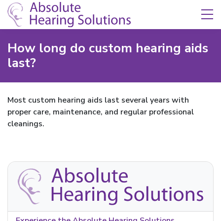
Skip Navigation
Toggle navigation
How long do custom hearing aids
last?
Most custom hearing aids last several years with
proper care, maintenance, and regular professional
cleanings.
Experience the Absolute Hearing Solutions