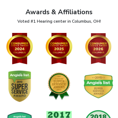
Awards & Affiliations
Voted #1 Hearing center in Columbus, OH!