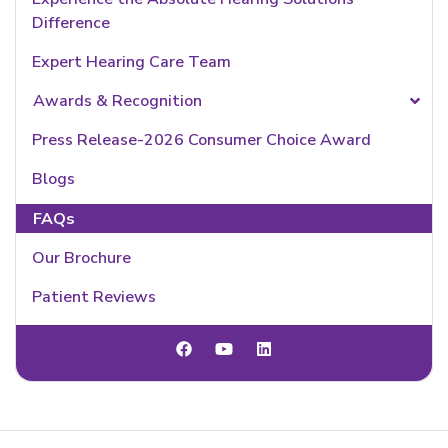
Difference
Expert Hearing Care Team
Awards & Recognition
Press Release-2026 Consumer Choice Award
Blogs
FAQs
Our Brochure
Patient Reviews