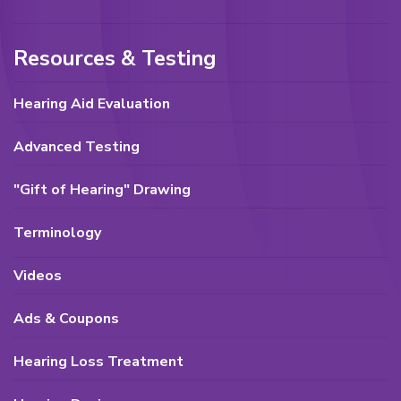
Resources & Testing
Hearing Aid Evaluation
Advanced Testing
"Gift of Hearing" Drawing
Terminology
Videos
Ads & Coupons
Hearing Loss Treatment