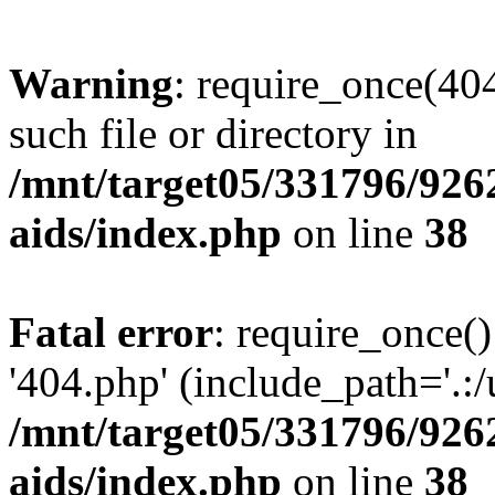
Warning
: require_once(404
such file or directory in
/mnt/target05/331796/926
aids/index.php
on line
38
Fatal error
: require_once()
'404.php' (include_path='.:/
/mnt/target05/331796/926
aids/index.php
on line
38