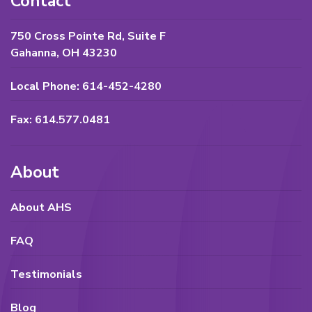
Contact
750 Cross Pointe Rd, Suite F
Gahanna, OH 43230
Local Phone: 614-452-4280
Fax: 614.577.0481
About
About AHS
FAQ
Testimonials
Blog