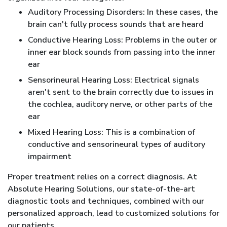
Auditory Processing Disorders: In these cases, the
brain can't fully process sounds that are heard
Conductive Hearing Loss: Problems in the outer or
inner ear block sounds from passing into the inner
ear
Sensorineural Hearing Loss: Electrical signals
aren't sent to the brain correctly due to issues in
the cochlea, auditory nerve, or other parts of the
ear
Mixed Hearing Loss: This is a combination of
conductive and sensorineural types of auditory
impairment
Proper treatment relies on a correct diagnosis. At
Absolute Hearing Solutions, our state-of-the-art
diagnostic tools and techniques, combined with our
personalized approach, lead to customized solutions for
our patients.