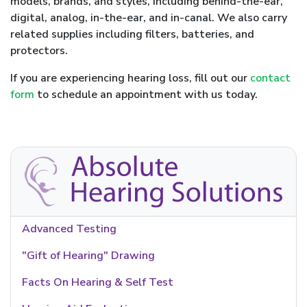
models, brands, and styles, including behind-the-ear,
digital, analog, in-the-ear, and in-canal. We also carry
related supplies including filters, batteries, and
protectors.
If you are experiencing hearing loss, fill out our
contact
form
to schedule an appointment with us today.
Advanced Testing
"Gift of Hearing" Drawing
Facts On Hearing & Self Test