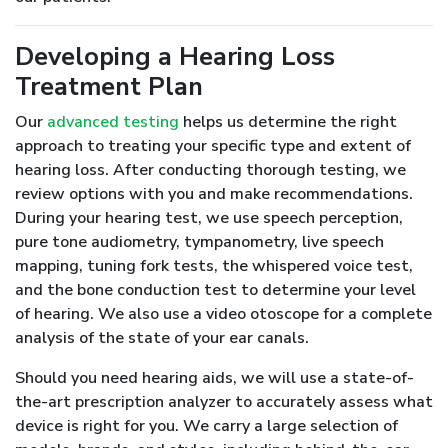
Developing a Hearing Loss
Treatment Plan
Our
advanced testing
helps us determine the right
approach to treating your specific type and extent of
hearing loss. After conducting thorough testing, we
review options with you and make recommendations.
During your hearing test, we use speech perception,
pure tone audiometry, tympanometry, live speech
mapping, tuning fork tests, the whispered voice test,
and the bone conduction test to determine your level
of hearing. We also use a video otoscope for a complete
analysis of the state of your ear canals.
Should you need hearing aids, we will use a state-of-
the-art prescription analyzer to accurately assess what
device is right for you. We carry a large selection of