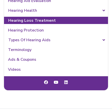
Hearing Aid Evaluation
Hearing Health
Hearing Loss Treatment
Hearing Protection
Types Of Hearing Aids
Terminology
Ads & Coupons
Videos