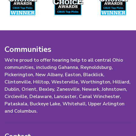
Communities
We're proud to offer hearing help to all central Ohio
communities, including Gahanna, Reynoldsburg,
Pickerington, New Albany, Easton, Blacklick,
Clintonville, Hilltop, Westerville, Worthington, Hilliard,
Dublin, Orient, Bexley, Zanesville, Newark, Johnstown,
Circleville, Delaware, Lancaster, Canal Winchester,
Pataskala, Buckeye Lake, Whitehall, Upper Arlington
and Columbus.