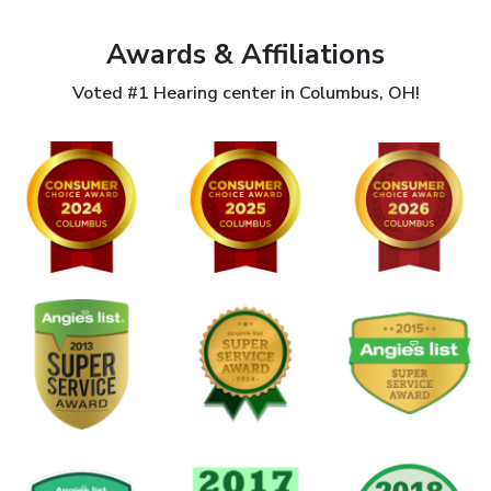
Awards & Affiliations
Voted #1 Hearing center in Columbus, OH!