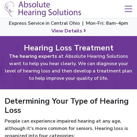
Skip Navigation
Toggle navigation
Express Service in Central Ohio | Mon-Fri: 8am-4pm
View Details
Hearing Loss Treatment
The hearing experts
at Absolute Hearing Solutions
want to help you hear clearly. We can diagnose your
level of hearing loss and then develop a treatment plan
to help improve your quality of life.
Determining Your Type of Hearing
Loss
People can experience impaired hearing at any age,
although it's more common for seniors. Hearing loss is
organized into four categories: