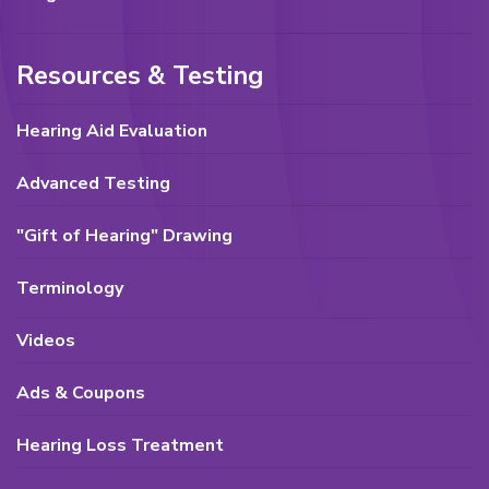
Resources & Testing
Hearing Aid Evaluation
Advanced Testing
"Gift of Hearing" Drawing
Terminology
Videos
Ads & Coupons
Hearing Loss Treatment