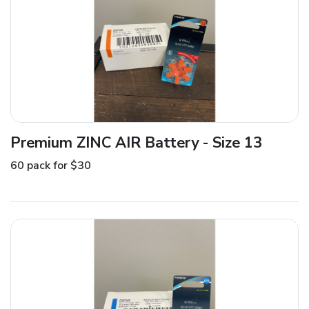
Premium ZINC AIR Battery - Size 13
60 pack for $30