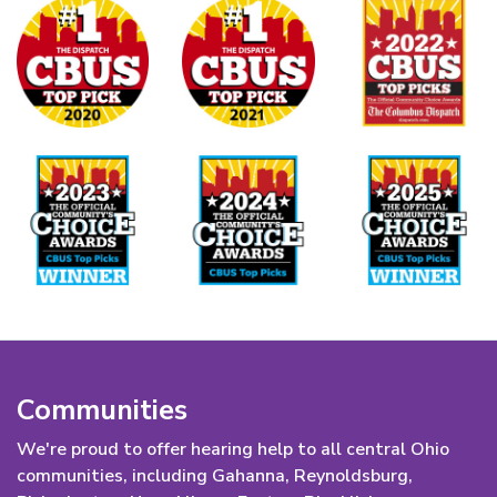
Communities
We're proud to offer hearing help to all central Ohio
communities, including Gahanna, Reynoldsburg,