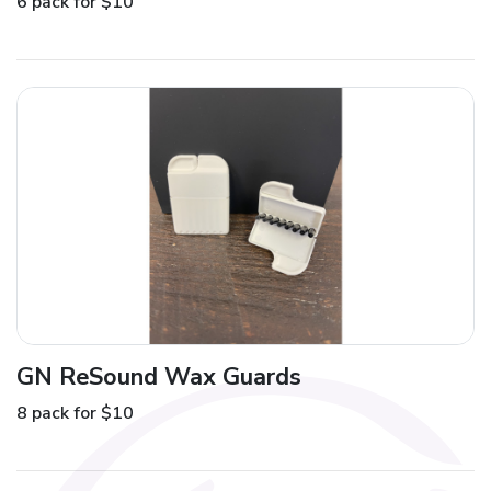
6 pack for $10
GN ReSound Wax Guards
8 pack for $10