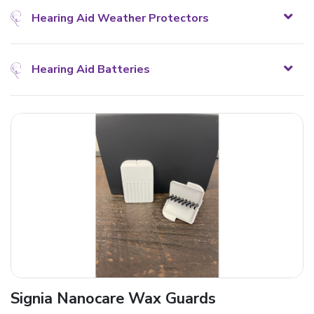
Hearing Aid Weather Protectors
Hearing Aid Batteries
Signia Nanocare Wax Guards