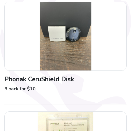
Phonak CeruShield Disk
8 pack for $10