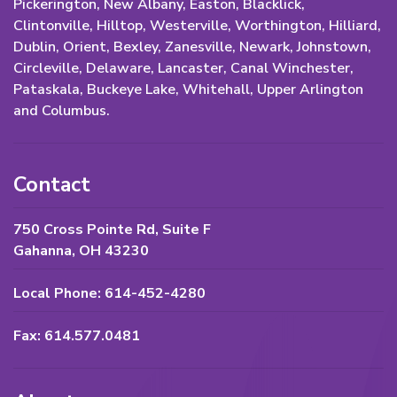
Pickerington, New Albany, Easton, Blacklick,
Clintonville, Hilltop, Westerville, Worthington, Hilliard,
Dublin, Orient, Bexley, Zanesville, Newark, Johnstown,
Circleville, Delaware, Lancaster, Canal Winchester,
Pataskala, Buckeye Lake, Whitehall, Upper Arlington
and Columbus.
Contact
750 Cross Pointe Rd, Suite F
Gahanna, OH 43230
Local Phone: 614-452-4280
Fax: 614.577.0481