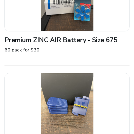
Premium ZINC AIR Battery - Size 675
60 pack for $30