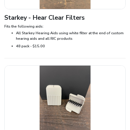
Starkey - Hear Clear Filters
Fits the following aids:
All Starkey Hearing Aids using white filter at the end of custom
hearing aids and all RIC products
48 pack - $15.00