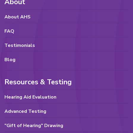
About
About AHS
FAQ
Testimonials
Blog
Resources & Testing
Hearing Aid Evaluation
Advanced Testing
"Gift of Hearing" Drawing