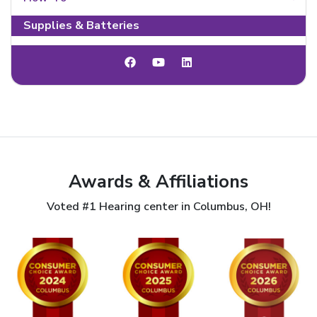
Supplies & Batteries
Awards & Affiliations
Voted #1 Hearing center in Columbus, OH!