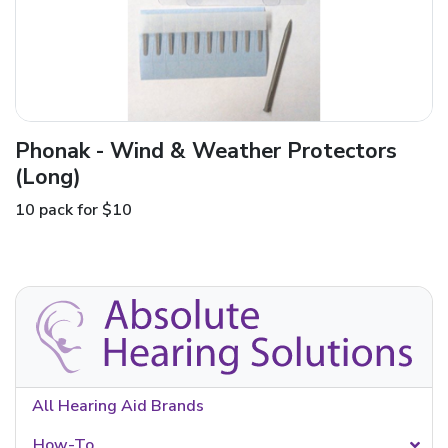
Phonak - Wind & Weather Protectors
(Long)
10 pack for $10
All Hearing Aid Brands
How-To