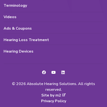
Terminology
Videos
Ads & Coupons
Hearing Loss Treatment
Hearing Devices
© 2026 Absolute Hearing Solutions. All rights
reserved.
Site by m2
Privacy Policy