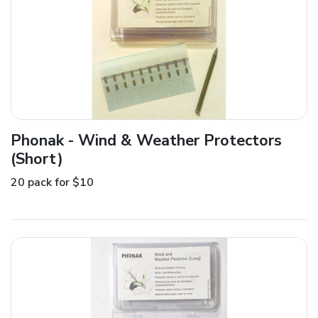
Phonak - Wind & Weather Protectors
(Short)
20 pack for $10