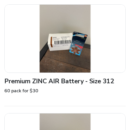
Premium ZINC AIR Battery - Size 312
60 pack for $30