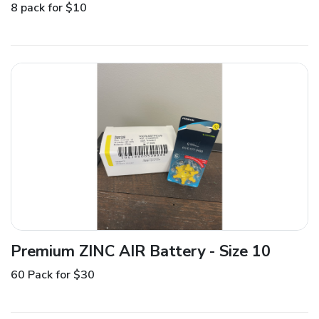
8 pack for $10
Premium ZINC AIR Battery - Size 10
60 Pack for $30