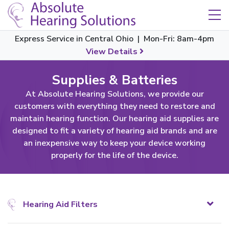
Skip Navigation
Toggle navigation
Express Service in Central Ohio | Mon-Fri: 8am-4pm
View Details
Supplies & Batteries
At Absolute Hearing Solutions, we provide our
customers with everything they need to restore and
maintain hearing function. Our hearing aid supplies are
designed to fit a variety of hearing aid brands and are
an inexpensive way to keep your device working
properly for the life of the device.
Hearing Aid Filters