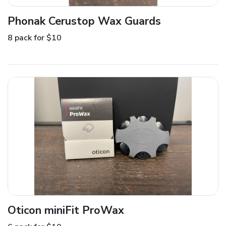
Phonak Cerustop Wax Guards
8 pack for $10
Oticon miniFit ProWax