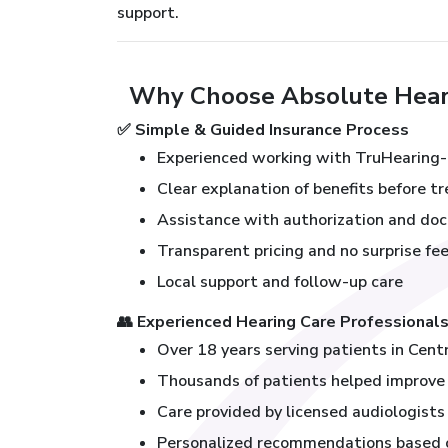
support.
Why Choose Absolute Heari
✅
Simple & Guided Insurance Process
Experienced working with TruHearing-
Clear explanation of benefits before 
Assistance with authorization and do
Transparent pricing and no surprise fe
Local support and follow-up care
👥
Experienced Hearing Care Professional
Over 18 years serving patients in Cent
Thousands of patients helped improve t
Care provided by licensed audiologists 
Personalized recommendations based on