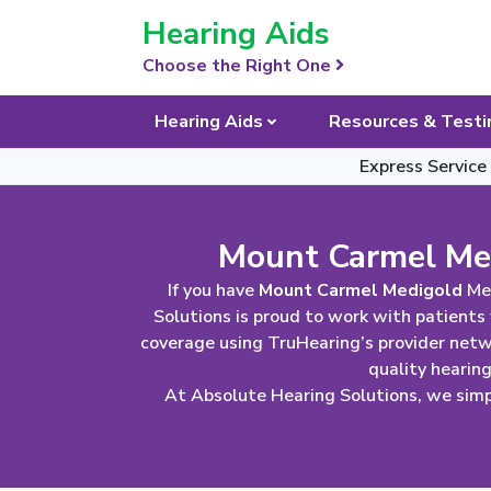
Skip Navigation
Hearing Aids
Choose the Right One
Hearing Aids
Resources & Testi
Express Service
Mount Carmel Med
If you have
Mount Carmel Medigold
Med
Solutions is proud to work with patients
coverage using TruHearing’s provider net
quality hearin
At Absolute Hearing Solutions, we simpl