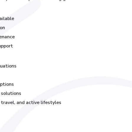
ailable
ion
tenance
upport
luations
ptions
 solutions
ravel, and active lifestyles