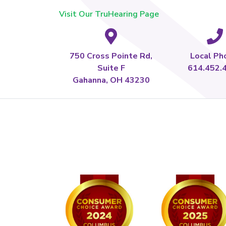
Visit Our TruHearing Page
750 Cross Pointe Rd,
Local Ph
Suite F
614.452.
Gahanna, OH 43230