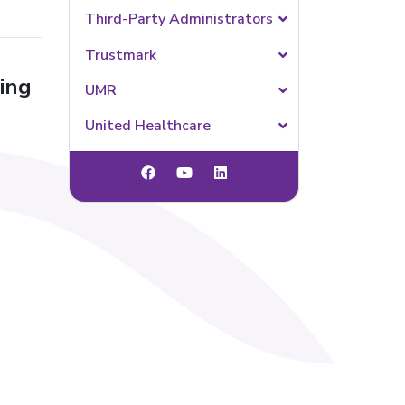
Third-Party Administrators
Trustmark
ing
UMR
United Healthcare