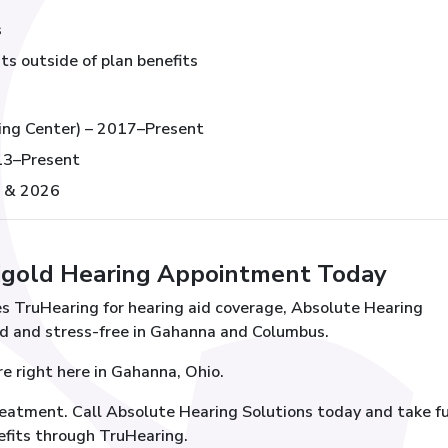
s
ts outside of plan benefits
ing Center) – 2017–Present
013–Present
, & 2026
igold Hearing Appointment Today
ses TruHearing for hearing aid coverage, Absolute Hearing
d and stress-free in Gahanna and Columbus.
re right here in Gahanna, Ohio.
reatment. Call Absolute Hearing Solutions today and take fu
efits through TruHearing.