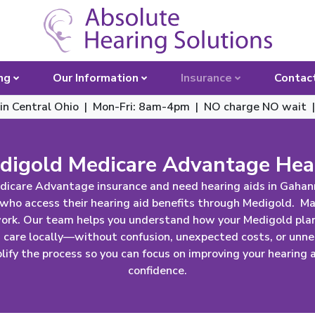
Toggle 
ng
Our Information
Insurance
Contac
 in Central Ohio | Mon-Fri: 8am-4pm
|
NO charge NO wait 
igold Medicare Advantage Hea
icare Advantage insurance and need hearing aids in Gahan
 who access their hearing aid benefits through Medigold. M
work. Our team helps you understand how your Medigold plan
g care locally—without confusion, unexpected costs, or unne
ify the process so you can focus on improving your hearing an
confidence.