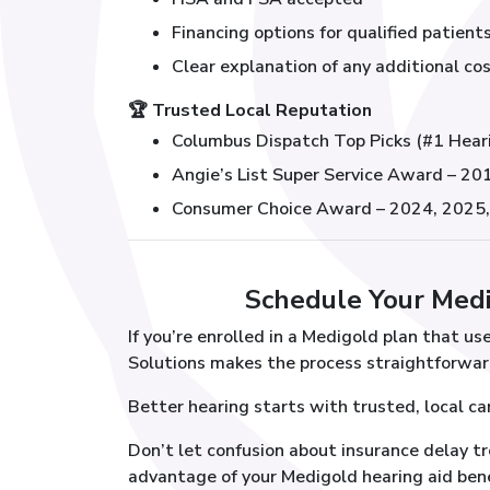
Financing options for qualified patient
Clear explanation of any additional cos
🏆
Trusted Local Reputation
Columbus Dispatch Top Picks (#1 Hear
Angie’s List Super Service Award – 2
Consumer Choice Award – 2024, 2025
Schedule Your Med
If you’re enrolled in a Medigold plan that u
Solutions makes the process straightforwar
Better hearing starts with trusted, local ca
Don’t let confusion about insurance delay t
advantage of your Medigold hearing aid ben