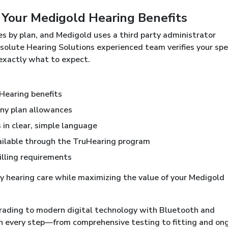
 Your Medigold Hearing Benefits
s by plan, and Medigold uses a third party administrator
bsolute Hearing Solutions experienced team verifies your spec
 exactly what to expect.
uHearing benefits
any plan allowances
in clear, simple language
ailable through the TruHearing program
illing requirements
ty hearing care while maximizing the value of your Medigold
rading to modern digital technology with Bluetooth and
h every step—from comprehensive testing to fitting and on