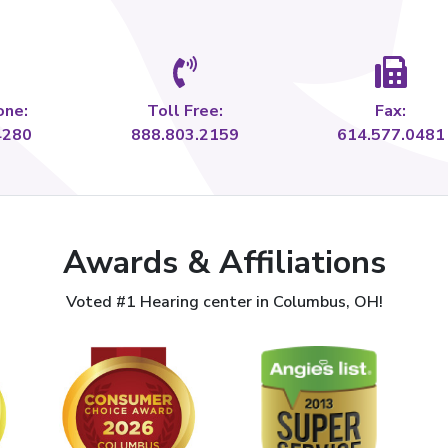
one:
Toll Free:
Fax:
4280
888.803.2159
614.577.0481
Awards & Affiliations
Voted #1 Hearing center in Columbus, OH!