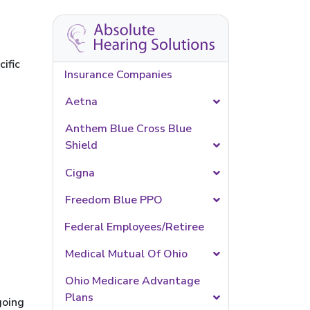
ific
Insurance Companies
Aetna
Anthem Blue Cross Blue
Shield
Cigna
Freedom Blue PPO
Federal Employees/Retiree
Medical Mutual Of Ohio
Ohio Medicare Advantage
Plans
going