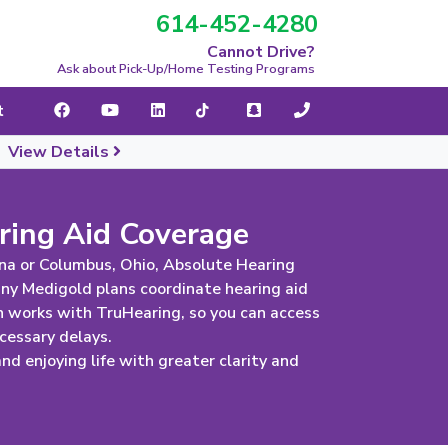
614-452-4280
navigation
Cannot Drive?
Ask about Pick-Up/Home Testing Programs
t
|
View Details
ring Aid Coverage
na or Columbus, Ohio, Absolute Hearing
any Medigold plans coordinate hearing aid
 works with TruHearing, so you can access
cessary delays.
d enjoying life with greater clarity and