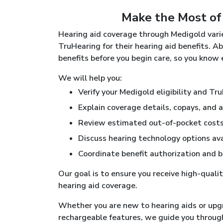
Make the Most of
Hearing aid coverage through Medigold varie
TruHearing for their hearing aid benefits. A
benefits before you begin care, so you know
We will help you:
Verify your Medigold eligibility and Tr
Explain coverage details, copays, and 
Review estimated out-of-pocket costs 
Discuss hearing technology options av
Coordinate benefit authorization and b
Our goal is to ensure you receive high-quali
hearing aid coverage.
Whether you are new to hearing aids or upg
rechargeable features, we guide you throug