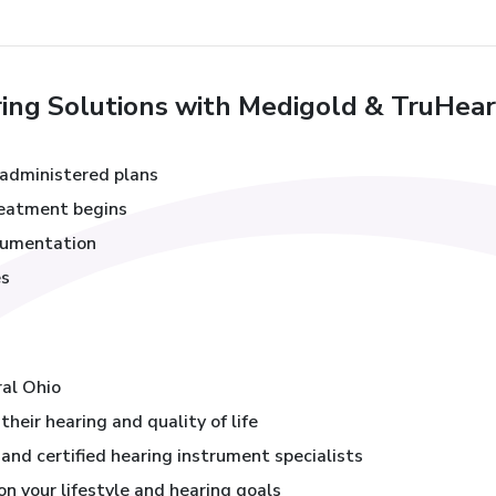
ng Solutions with Medigold & TruHear
administered plans
treatment begins
cumentation
es
s
ral Ohio
heir hearing and quality of life
and certified hearing instrument specialists
 your lifestyle and hearing goals