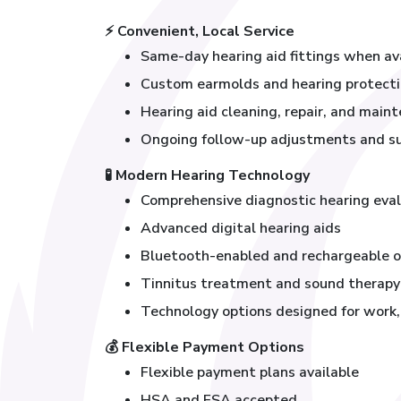
⚡
Convenient, Local Service
Same-day hearing aid fittings when av
Custom earmolds and hearing protect
Hearing aid cleaning, repair, and main
Ongoing follow-up adjustments and s
🧪
Modern Hearing Technology
Comprehensive diagnostic hearing eva
Advanced digital hearing aids
Bluetooth-enabled and rechargeable o
Tinnitus treatment and sound therapy
Technology options designed for work, t
💰
Flexible Payment Options
Flexible payment plans available
HSA and FSA accepted