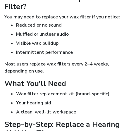
Filter?
You may need to replace your wax filter if you notice:
Reduced or no sound
Muffled or unclear audio
Visible wax buildup
Intermittent performance
Most users replace wax filters every 2–4 weeks,
depending on use.
What You’ll Need
Wax filter replacement kit (brand-specific)
Your hearing aid
A clean, well-lit workspace
Step-by-Step: Replace a Hearing