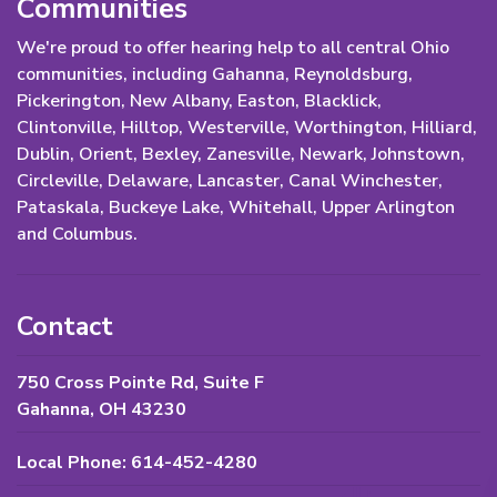
Communities
We're proud to offer hearing help to all central Ohio
communities, including Gahanna, Reynoldsburg,
Pickerington, New Albany, Easton, Blacklick,
Clintonville, Hilltop, Westerville, Worthington, Hilliard,
Dublin, Orient, Bexley, Zanesville, Newark, Johnstown,
Circleville, Delaware, Lancaster, Canal Winchester,
Pataskala, Buckeye Lake, Whitehall, Upper Arlington
and Columbus.
Contact
750 Cross Pointe Rd, Suite F
Gahanna, OH 43230
Local Phone: 614-452-4280