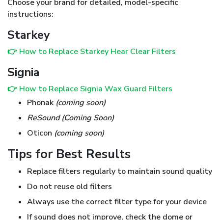
Choose your brand for detailed, model-specific
instructions:
Starkey
👉 How to Replace Starkey Hear Clear Filters
Signia
👉 How to Replace Signia Wax Guard Filters
Phonak
(coming soon)
ReSound (Coming Soon)
Oticon
(coming soon)
Tips for Best Results
Replace filters regularly to maintain sound quality
Do not reuse old filters
Always use the correct filter type for your device
If sound does not improve, check the dome or