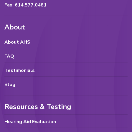
Fax: 614.577.0481
About
About AHS
FAQ
Testimonials
Blog
Resources & Testing
Hearing Aid Evaluation