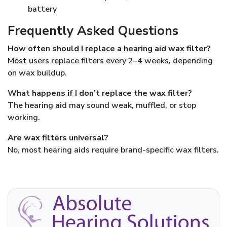
battery
Frequently Asked Questions
How often should I replace a hearing aid wax filter?
Most users replace filters every 2–4 weeks, depending
on wax buildup.
What happens if I don’t replace the wax filter?
The hearing aid may sound weak, muffled, or stop
working.
Are wax filters universal?
No, most hearing aids require brand-specific wax filters.