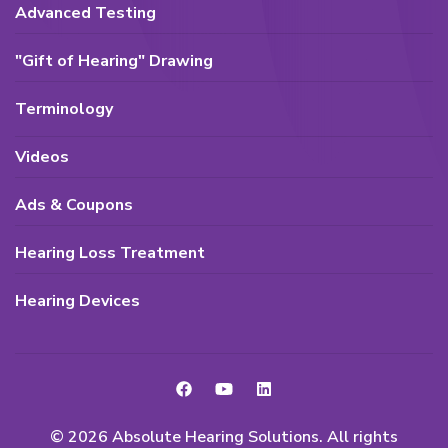
Advanced Testing
"Gift of Hearing" Drawing
Terminology
Videos
Ads & Coupons
Hearing Loss Treatment
Hearing Devices
© 2026 Absolute Hearing Solutions. All rights