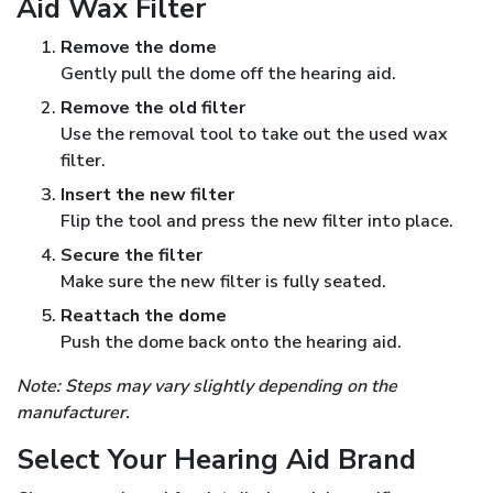
Aid Wax Filter
Remove the dome
Gently pull the dome off the hearing aid.
Remove the old filter
Use the removal tool to take out the used wax
filter.
Insert the new filter
Flip the tool and press the new filter into place.
Secure the filter
Make sure the new filter is fully seated.
Reattach the dome
Push the dome back onto the hearing aid.
Note: Steps may vary slightly depending on the
manufacturer.
Select Your Hearing Aid Brand