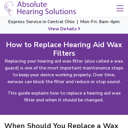
Skip Navigation
Toggle navigation
Express Service in Central Ohio | Mon-Fri: 8am-4pm
View Details
How to Replace Hearing Aid Wax
Filters
Replacing your hearing aid wax filter (also called a wax
guard) is one of the most important maintenance steps
to keep your device working properly. Over time,
earwax can block the filter and reduce or stop sound.
This guide explains how to replace a hearing aid wax
filter and when it should be changed.
When Should You Replace a Wax