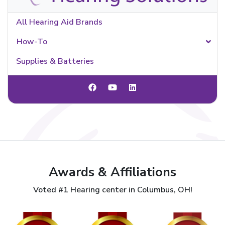
All Hearing Aid Brands
How-To
Supplies & Batteries
Awards & Affiliations
Voted #1 Hearing center in Columbus, OH!