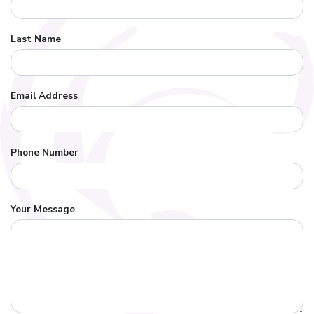
Last Name
Email Address
Phone Number
Your Message