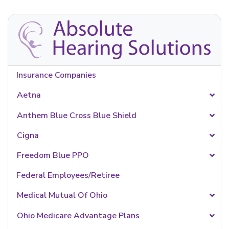
Insurance Companies
Aetna
Anthem Blue Cross Blue Shield
Cigna
Freedom Blue PPO
Federal Employees/Retiree
Medical Mutual Of Ohio
Ohio Medicare Advantage Plans