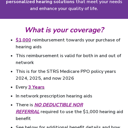
personalized hearing solutions
that meet your needs
and enhance your quality of life.
What is your coverage?
$1,000
reimbursement towards your purchase of
hearing aids
This reimbursement is valid for both in and out of
network
This is for the STRS Medicare PPO policy years
2024, 2025, and now 2026
Every
3 Years
In network prescription hearing aids
There is
NO DEDUCTIBLE NOR
REFERRAL
required to use the $1,000 hearing aid
benefit
See below for additional benefit details and how