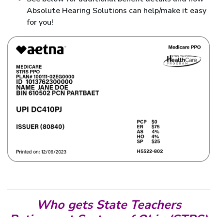
Absolute Hearing Solutions can help/make it easy
for you!
Who gets State Teachers