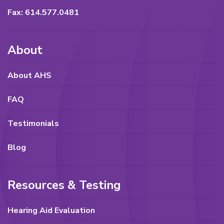
Fax: 614.577.0481
About
About AHS
FAQ
Testimonials
Blog
Resources & Testing
Hearing Aid Evaluation