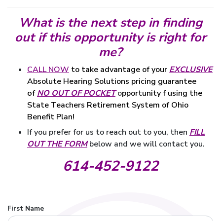
What is the next step in finding
out if this opportunity is right for
me?
CALL NOW
to take advantage of your
EXCLUSIVE
guarantee
Absolute Hearing Solutions pricing
of
NO OUT OF POCKET
o
pportunity f using the
State Teachers Retirement System of Ohio
Benefit Plan!
If you prefer for us to reach out to you, then
FILL
OUT THE FORM
below and we will contact you.
614-452-9122
First Name