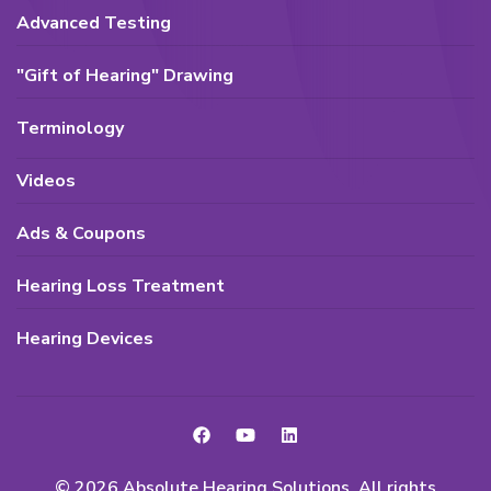
Advanced Testing
"Gift of Hearing" Drawing
Terminology
Videos
Ads & Coupons
Hearing Loss Treatment
Hearing Devices
© 2026 Absolute Hearing Solutions. All rights