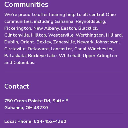
Communities
We're proud to offer hearing help to all central Ohio
communities, including Gahanna, Reynoldsburg,
Pickerington, New Albany, Easton, Blacklick,
Clintonville, Hilltop, Westerville, Worthington, Hilliard,
Dublin, Orient, Bexley, Zanesville, Newark, Johnstown,
Circleville, Delaware, Lancaster, Canal Winchester,
Pataskala, Buckeye Lake, Whitehall, Upper Arlington
and Columbus.
Contact
750 Cross Pointe Rd, Suite F
Gahanna, OH 43230
Local Phone: 614-452-4280