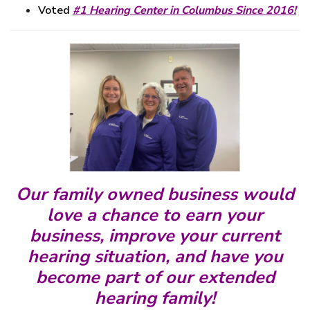
Voted
#1 Hearing Center in Columbus Since 2016!
Our family owned business would
love a chance
to earn your
business, improve your current
hearing situation, and have you
become part of
our extended
hearing family!