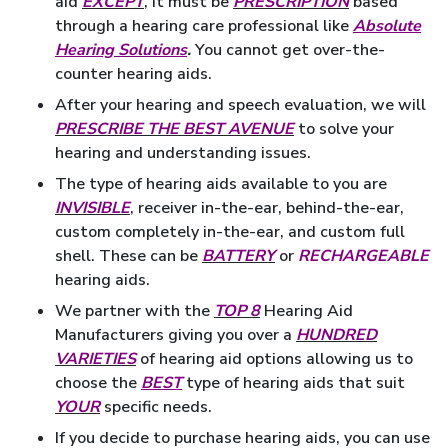
aid
EXCEPT
, it must be
PRESCRIPTION
based
through a hearing care professional like
Absolute
Hearing Solutions
.
You cannot get over-the-
counter hearing aids.
After your hearing and speech evaluation, we will
PRESCRIBE THE BEST AVENUE
to solve your
hearing and understanding issues.
The type of hearing aids available to you are
INVISIBLE
, receiver in-the-ear, behind-the-ear,
custom completely in-the-ear, and custom full
shell. These can be
BATTERY
or
RECHARGEABLE
hearing aids.
We partner with the
TOP 8
Hearing Aid
Manufacturers giving you over a
HUNDRED
VARIETIES
of hearing aid options allowing us to
choose the
BEST
type of hearing aids that suit
YOUR
specific needs.
If you decide to purchase hearing aids, you can use