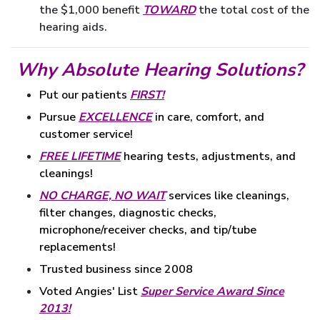
the $1,000 benefit
TOWARD
the total cost of the
hearing aids.
Why Absolute Hearing Solutions?
Put our patients
FIRST!
Pursue
EXCELLENCE
in care, comfort, and
customer service!
FREE LIFETIME
hearing tests, adjustments, and
cleanings!
NO CHARGE, NO WAIT
services like cleanings,
filter changes, diagnostic checks,
microphone/receiver checks, and tip/tube
replacements!
Trusted business since 2008
Voted Angies' List
Super Service Award Since
2013!