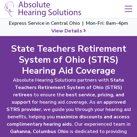
Skip Navigation
Toggle navigation
Express Service in Central Ohio | Mon-Fri: 8am-4pm
View Details
State Teachers Retirement
System of Ohio (STRS)
Hearing Aid Coverage
Absolute Hearing Solutions partners with
State
Teachers Retirement System of Ohio (STRS)
retirees
to ensure the
best service, pricing, and
support
for hearing aid coverage. As an
approved
STRS provider
, we guide you through your hearing aid
benefits, helping you
maximize discounts and access
complimentary hearing aids
. Our experienced team in
Gahanna, Columbus Ohio
is dedicated to providing