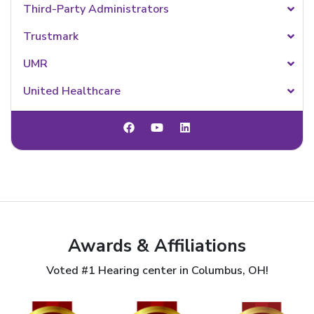
Third-Party Administrators
Trustmark
UMR
United Healthcare
Awards & Affiliations
Voted #1 Hearing center in Columbus, OH!