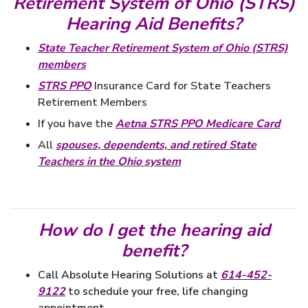
Retirement System of Ohio (STRS)
Hearing Aid Benefits?
State Teacher Retirement System of Ohio (STRS)
members
STRS PPO
Insurance Card for State Teachers
Retirement Members
If
you have the
Aetna STRS PPO Medicare Card
All
spouses, dependents, and retired State
Teachers in the Ohio system
How do I get the hearing aid
benefit?
Call Absolute Hearing Solutions at
614-452-
9122
to schedule your free, life changing
appointment.