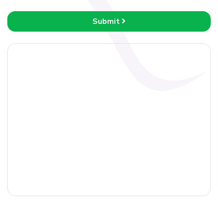
Submit