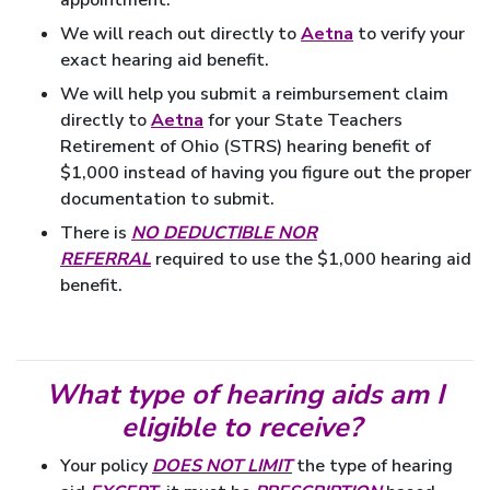
We will reach out directly to
Aetna
to verify your
exact hearing aid benefit.
We will help you submit a reimbursement claim
directly to
Aetna
for your State Teachers
Retirement of Ohio (STRS) hearing benefit of
$1,000 instead of having you figure out the proper
documentation to submit.
There is
NO DEDUCTIBLE NOR
REFERRAL
required to use the $1,000 hearing aid
benefit.
What type of hearing aids am I
eligible to receive?
Your policy
DOES NOT LIMIT
the type of hearing