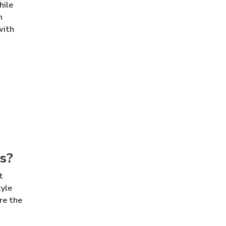
hile
n
with
s?
t
tyle
re the