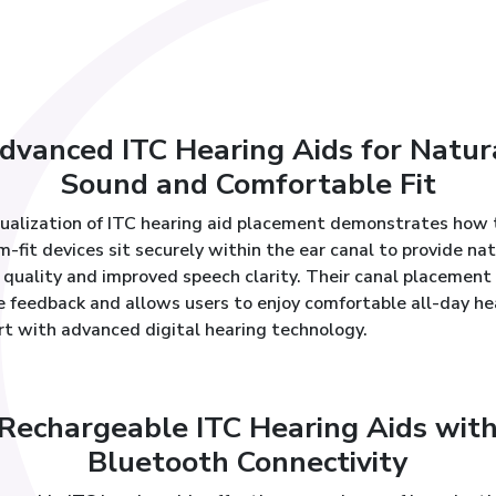
dvanced ITC Hearing Aids for Natur
Sound and Comfortable Fit
sualization of ITC hearing aid placement demonstrates how
-fit devices sit securely within the ear canal to provide nat
quality and improved speech clarity. Their canal placement
e feedback and allows users to enjoy comfortable all-day he
rt with advanced digital hearing technology.
Rechargeable ITC Hearing Aids wit
Bluetooth Connectivity