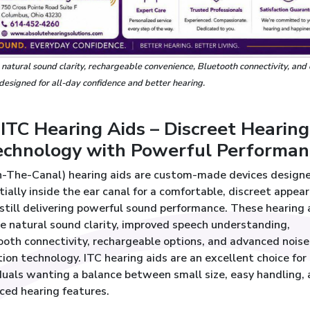
, natural sound clarity, rechargeable convenience, Bluetooth connectivity, and
 designed for all-day confidence and better hearing.
ITC Hearing Aids – Discreet Hearing
echnology with Powerful Performan
In-The-Canal) hearing aids are custom-made devices design
rtially inside the ear canal for a comfortable, discreet appea
still delivering powerful sound performance. These hearing 
e natural sound clarity, improved speech understanding,
ooth connectivity, rechargeable options, and advanced noise
ion technology. ITC hearing aids are an excellent choice for
duals wanting a balance between small size, easy handling,
ced hearing features.