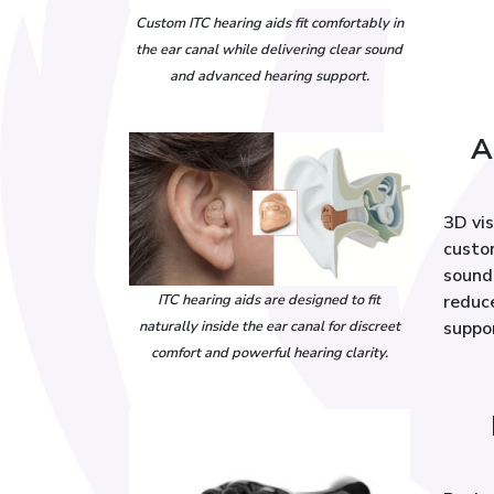
Custom ITC hearing aids fit comfortably in
the ear canal while delivering clear sound
and advanced hearing support.
A
3D vi
custom
sound 
ITC hearing aids are designed to fit
reduc
naturally inside the ear canal for discreet
suppo
comfort and powerful hearing clarity.