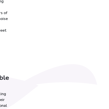
ng
s of
noise
reet
ble
ting
eir
onal