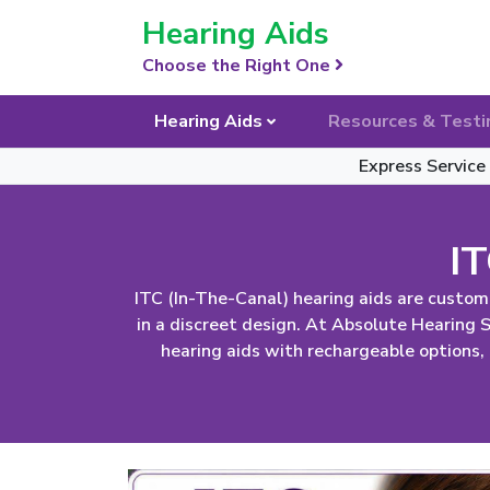
Skip Navigation
Hearing Aids
Choose the Right One
Hearing Aids
Resources & Testi
Express Service
IT
ITC (In-The-Canal) hearing aids are custom
in a discreet design. At Absolute Hearing
hearing aids with rechargeable options,