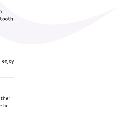
n
etooth
d enjoy
ether
etic