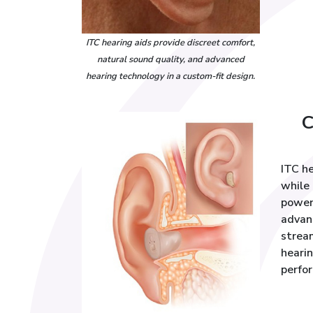
ITC hearing aids provide discreet comfort,
natural sound quality, and advanced
hearing technology in a custom-fit design.
C
ITC he
while 
power
advan
stream
hearin
perfo