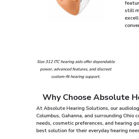
featur
still 
excel
conve
Size 312 ITC hearing aids offer dependable
power, advanced features, and discreet
custom-fit hearing support.
Why Choose Absolute Hea
At Absolute Hearing Solutions, our audiolog
Columbus, Gahanna, and surrounding Ohio co
needs, cosmetic preferences, and hearing go
best solution for their everyday hearing nee