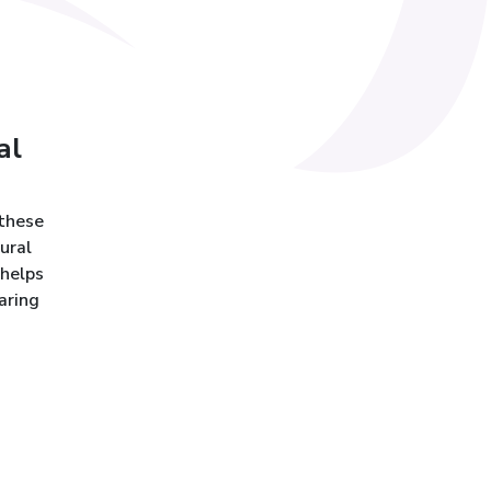
al
 these
ural
 helps
aring
h