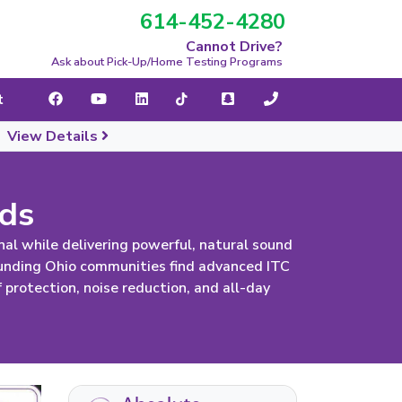
614-452-4280
navigation
Cannot Drive?
Ask about Pick-Up/Home Testing Programs
t
|
View Details
ids
al while delivering powerful, natural sound
ounding Ohio communities find advanced ITC
protection, noise reduction, and all-day