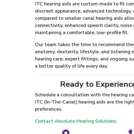
ITC hearing aids are custom-made to fit com
discreet appearance, advanced technology, a
compared to smaller canal hearing aids all
connectivity, enhanced speech clarity, noise 
maintaining a comfortable, low-profile fit.
Our team takes the time to recommend the r
anatomy, dexterity, lifestyle, and listenin
hearing care, expert fittings, and ongoing s
a better quality of life every day.
Ready to Experienc
Schedule a consultation with the hearing ca
ITC (In-The-Canal) hearing aids are the right
preferences.
Contact Absolute Hearing Solutions