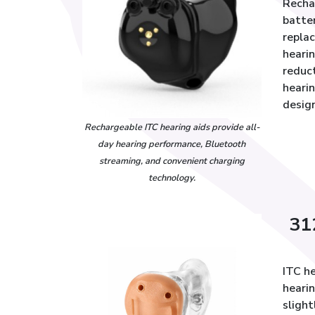
Rechar
batte
repla
hearin
reduc
heari
design
Rechargeable ITC hearing aids provide all-
day hearing performance, Bluetooth
streaming, and convenient charging
technology.
31
ITC he
heari
slight