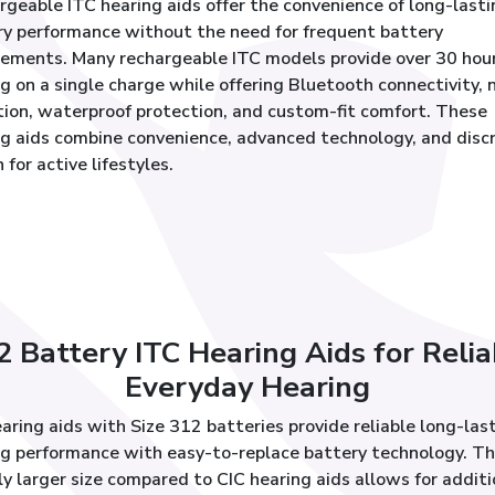
geable ITC hearing aids offer the convenience of long-lasti
ry performance without the need for frequent battery
cements. Many rechargeable ITC models provide over 30 hour
g on a single charge while offering Bluetooth connectivity, 
tion, waterproof protection, and custom-fit comfort. These
ng aids combine convenience, advanced technology, and disc
 for active lifestyles.
2 Battery ITC Hearing Aids for Relia
Everyday Hearing
aring aids with Size 312 batteries provide reliable long-las
ng performance with easy-to-replace battery technology. Th
ly larger size compared to CIC hearing aids allows for additi