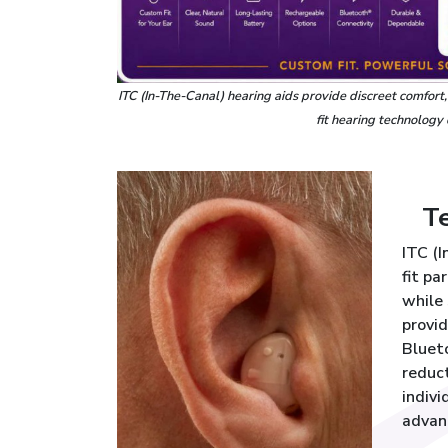
ITC (In-The-Canal) hearing aids provide discreet comfort
fit hearing technology
T
ITC (
fit pa
while 
provid
Bluet
reduct
indivi
advan