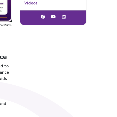
Videos
 custom-
ce
ed to
rance
aids
 and