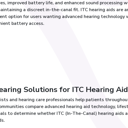
es, improved battery life, and enhanced sound processing w
maintaining a discreet in-the-canal fit. ITC hearing aids are a
lent option for users wanting advanced hearing technology 
nient battery access.
ring Solutions for ITC Hearing Aid
ists and hearing care professionals help patients throughou
mmunities compare advanced hearing aid technology, lifes
als to determine whether ITC (In-The-Canal) hearing aids a
ds.