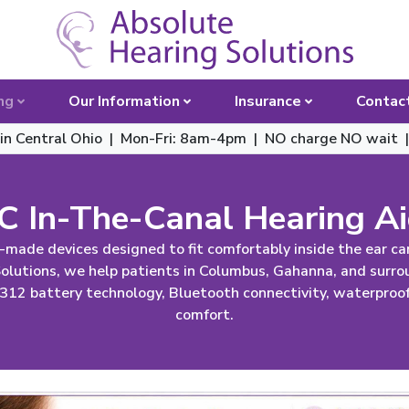
Toggle 
ng
Our Information
Insurance
Contac
 in Central Ohio | Mon-Fri: 8am-4pm
|
NO charge NO wait 
C In-The-Canal Hearing A
-made devices designed to fit comfortably inside the ear can
 Solutions, we help patients in Columbus, Gahanna, and surr
 312 battery technology, Bluetooth connectivity, waterproof 
comfort.