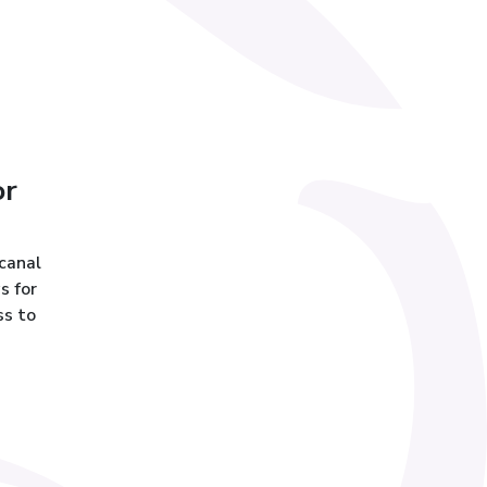
or
 canal
s for
ss to