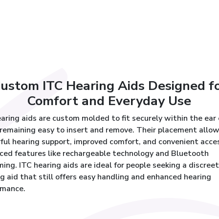
ustom ITC Hearing Aids Designed f
Comfort and Everyday Use
aring aids are custom molded to fit securely within the ear
remaining easy to insert and remove. Their placement allow
ful hearing support, improved comfort, and convenient acce
ced features like rechargeable technology and Bluetooth
ing. ITC hearing aids are ideal for people seeking a discreet
g aid that still offers easy handling and enhanced hearing
rmance.