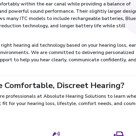
fortably within the ear canal while providing a balance of
nd powerful sound performance. Their slightly larger desig
ows many ITC models to include rechargeable batteries, Blu
reduction technology, and longer battery life while still
ight hearing aid technology based on your hearing loss, ear
g environments. We are committed to delivering personalized
upport to help you hear clearly, communicate confidently, an
e Comfortable, Discreet Hearing?
re professionals at Absolute Hearing Solutions to learn wh
 fit for your hearing loss, lifestyle, comfort needs, and cosm