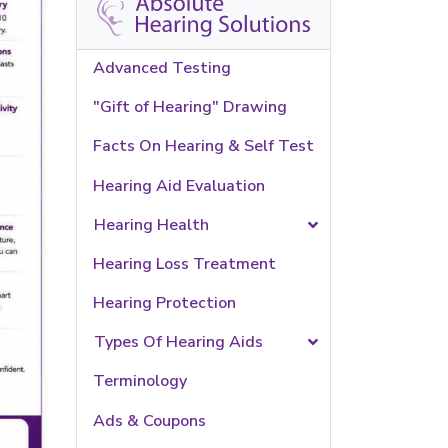
Advanced Testing
"Gift of Hearing" Drawing
Facts On Hearing & Self Test
Hearing Aid Evaluation
Hearing Health
Hearing Loss Treatment
Hearing Protection
Types Of Hearing Aids
Terminology
Ads & Coupons