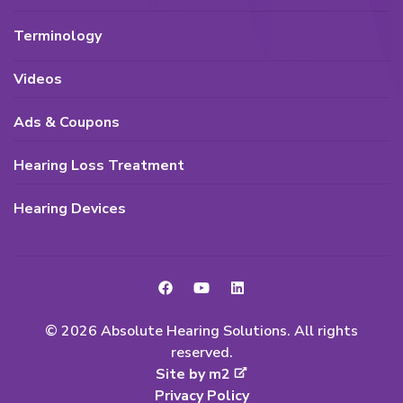
Terminology
Videos
Ads & Coupons
Hearing Loss Treatment
Hearing Devices
© 2026 Absolute Hearing Solutions. All rights
reserved.
Site by m2
Privacy Policy