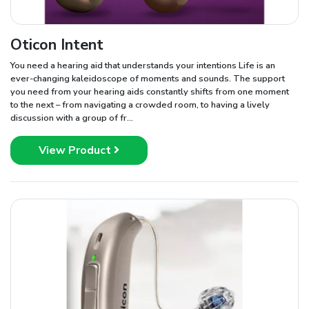
Oticon Intent
You need a hearing aid that understands your intentions Life is an
ever-changing kaleidoscope of moments and sounds. The support
you need from your hearing aids constantly shifts from one moment
to the next – from navigating a crowded room, to having a lively
discussion with a group of fr...
View Product