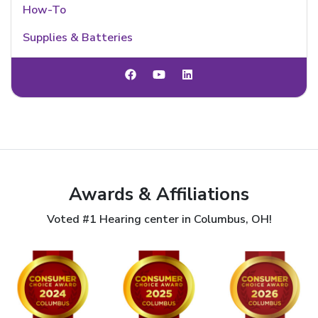
How-To
Supplies & Batteries
Awards & Affiliations
Voted #1 Hearing center in Columbus, OH!