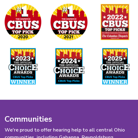
Communities
We're proud to offer hearing help to all central Ohio
communities, including Gahanna, Reynoldsburg,