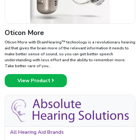
Oticon More
Oticon More with BrainHearing™ technology is a revolutionary hearing
aid that gives the brain more of the relevant information it needs to
make better sense of sound, so you can get better speech
understanding with less effort and the ability to remember more.
Take better care of you...
View Product
All Hearing Aid Brands