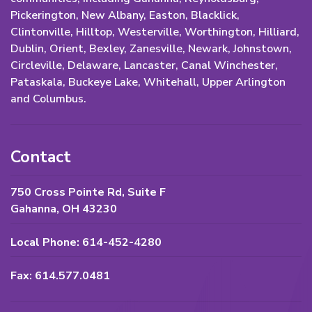
Pickerington, New Albany, Easton, Blacklick,
Clintonville, Hilltop, Westerville, Worthington, Hilliard,
Dublin, Orient, Bexley, Zanesville, Newark, Johnstown,
Circleville, Delaware, Lancaster, Canal Winchester,
Pataskala, Buckeye Lake, Whitehall, Upper Arlington
and Columbus.
Contact
750 Cross Pointe Rd, Suite F
Gahanna, OH 43230
Local Phone: 614-452-4280
Fax: 614.577.0481