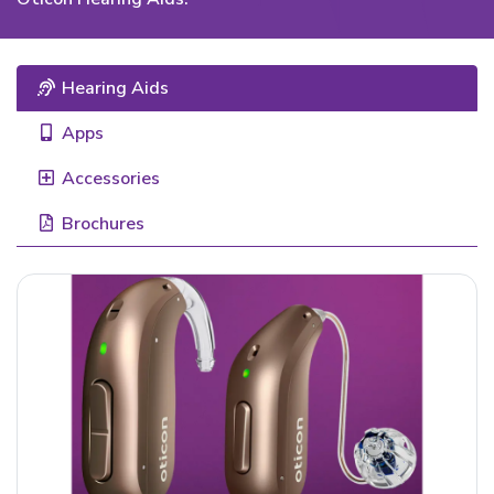
Hearing Aids
Apps
Accessories
Brochures