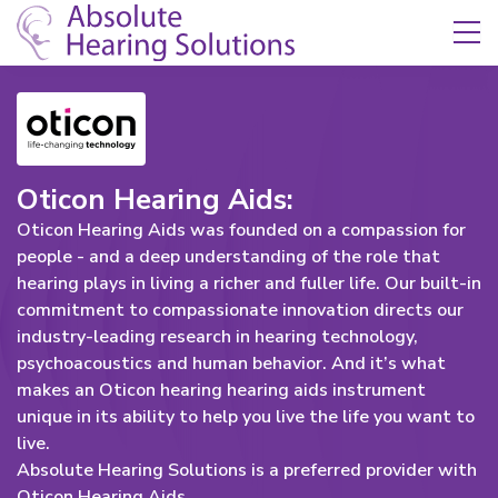
Skip Navigation
Toggle navigation
Oticon Hearing Aids:
Oticon Hearing Aids was founded on a compassion for
people - and a deep understanding of the role that
hearing plays in living a richer and fuller life. Our built-in
commitment to compassionate innovation directs our
industry-leading research in hearing technology,
psychoacoustics and human behavior. And it’s what
makes an Oticon hearing hearing aids instrument
unique in its ability to help you live the life you want to
live.
Absolute Hearing Solutions is a preferred provider with
Oticon Hearing Aids.