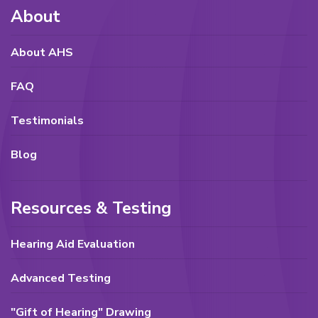
About
About AHS
FAQ
Testimonials
Blog
Resources & Testing
Hearing Aid Evaluation
Advanced Testing
"Gift of Hearing" Drawing