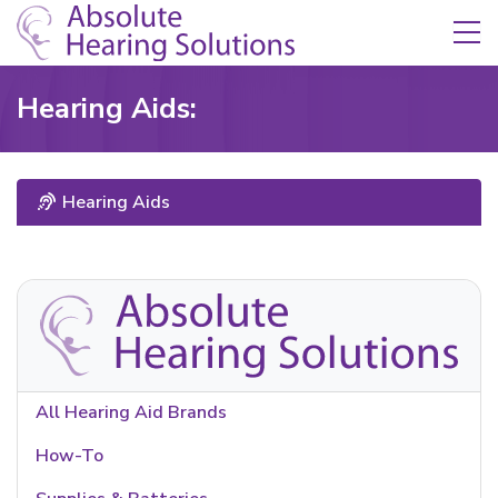
Skip Navigation
Toggle navigation
Hearing Aids:
Hearing Aids
All Hearing Aid Brands
How-To