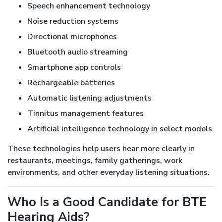
Speech enhancement technology
Noise reduction systems
Directional microphones
Bluetooth audio streaming
Smartphone app controls
Rechargeable batteries
Automatic listening adjustments
Tinnitus management features
Artificial intelligence technology in select models
These technologies help users hear more clearly in
restaurants, meetings, family gatherings, work
environments, and other everyday listening situations.
Who Is a Good Candidate for BTE
Hearing Aids?