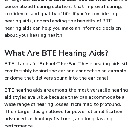
personalized hearing solutions that improve hearing,
confidence, and quality of life. If you're considering
hearing aids, understanding the benefits of BTE
hearing aids can help you make an informed decision
about your hearing health.
What Are BTE Hearing Aids?
BTE stands for
Behind-The-Ear
. These hearing aids sit
comfortably behind the ear and connect to an earmold
or dome that delivers sound into the ear canal.
BTE hearing aids are among the most versatile hearing
aid styles available because they can accommodate a
wide range of hearing losses, from mild to profound.
Their larger design allows for powerful amplification,
advanced technology features, and long-lasting
performance.