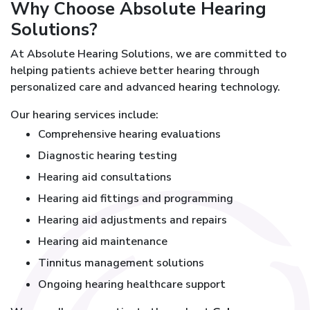
Why Choose Absolute Hearing
Solutions?
At Absolute Hearing Solutions, we are committed to
helping patients achieve better hearing through
personalized care and advanced hearing technology.
Our hearing services include:
Comprehensive hearing evaluations
Diagnostic hearing testing
Hearing aid consultations
Hearing aid fittings and programming
Hearing aid adjustments and repairs
Hearing aid maintenance
Tinnitus management solutions
Ongoing hearing healthcare support