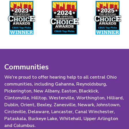
Communities
We're proud to offer hearing help to all central Ohio
communities, including Gahanna, Reynoldsburg,
Pickerington, New Albany, Easton, Blacklick,
Clintonville, Hilltop, Westerville, Worthington, Hilliard,
Dublin, Orient, Bexley, Zanesville, Newark, Johnstown,
Circleville, Delaware, Lancaster, Canal Winchester,
Pataskala, Buckeye Lake, Whitehall, Upper Arlington
and Columbus.