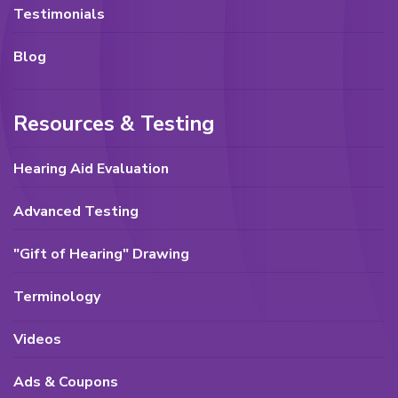
Testimonials
Blog
Resources & Testing
Hearing Aid Evaluation
Advanced Testing
"Gift of Hearing" Drawing
Terminology
Videos
Ads & Coupons