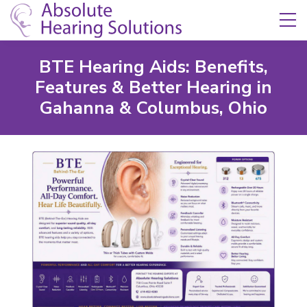
Skip Navigation
Toggle navigation
BTE Hearing Aids: Benefits,
Features & Better Hearing in
Gahanna & Columbus, Ohio