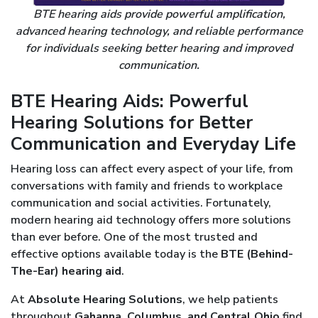
BTE hearing aids provide powerful amplification,
advanced hearing technology, and reliable performance
for individuals seeking better hearing and improved
communication.
BTE Hearing Aids: Powerful
Hearing Solutions for Better
Communication and Everyday Life
Hearing loss can affect every aspect of your life, from
conversations with family and friends to workplace
communication and social activities. Fortunately,
modern hearing aid technology offers more solutions
than ever before. One of the most trusted and
effective options available today is the
BTE (Behind-
The-Ear) hearing aid
.
At
Absolute Hearing Solutions
, we help patients
throughout
Gahanna, Columbus, and Central Ohio
find