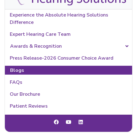
Experience the Absolute Hearing Solutions
Difference
Expert Hearing Care Team
Awards & Recognition
Press Release-2026 Consumer Choice Award
Blogs
FAQs
Our Brochure
Patient Reviews