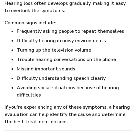
Hearing loss often develops gradually, making it easy
to overlook the symptoms.
Common signs include:
Frequently asking people to repeat themselves
Difficulty hearing in noisy environments
Turning up the television volume
Trouble hearing conversations on the phone
Missing important sounds
Difficulty understanding speech clearly
Avoiding social situations because of hearing
difficulties
If you're experiencing any of these symptoms, a hearing
evaluation can help identify the cause and determine
the best treatment options.