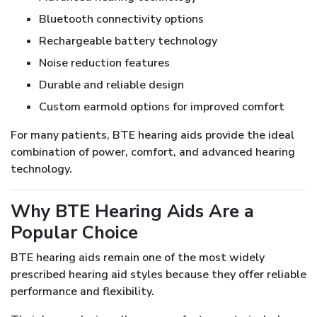
Bluetooth connectivity options
Rechargeable battery technology
Noise reduction features
Durable and reliable design
Custom earmold options for improved comfort
For many patients, BTE hearing aids provide the ideal
combination of power, comfort, and advanced hearing
technology.
Why BTE Hearing Aids Are a
Popular Choice
BTE hearing aids remain one of the most widely
prescribed hearing aid styles because they offer reliable
performance and flexibility.