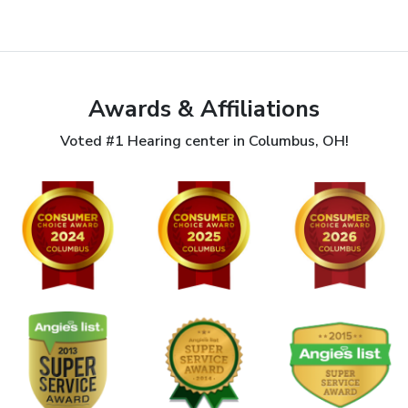
Awards & Affiliations
Voted #1 Hearing center in Columbus, OH!