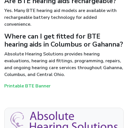
Are BTE hearing aids rechargeable?
Yes. Many BTE hearing aid models are available with
rechargeable battery technology for added
convenience.
Where can I get fitted for BTE
hearing aids in Columbus or Gahanna?
Absolute Hearing Solutions provides hearing
evaluations, hearing aid fittings, programming, repairs,
and ongoing hearing care services throughout Gahanna,
Columbus, and Central Ohio.
Printable BTE Banner