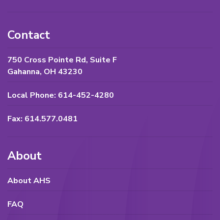
Contact
750 Cross Pointe Rd, Suite F
Gahanna, OH 43230
Local Phone: 614-452-4280
Fax: 614.577.0481
About
About AHS
FAQ