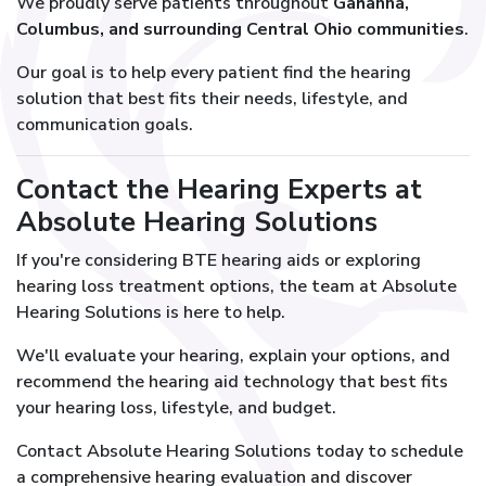
We proudly serve patients throughout
Gahanna,
Columbus, and surrounding Central Ohio communities
.
Our goal is to help every patient find the hearing
solution that best fits their needs, lifestyle, and
communication goals.
Contact the Hearing Experts at
Absolute Hearing Solutions
If you're considering BTE hearing aids or exploring
hearing loss treatment options, the team at Absolute
Hearing Solutions is here to help.
We'll evaluate your hearing, explain your options, and
recommend the hearing aid technology that best fits
your hearing loss, lifestyle, and budget.
Contact Absolute Hearing Solutions today to schedule
a comprehensive hearing evaluation and discover