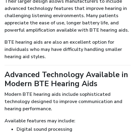
Their larger design allows manufacturers to include
advanced technology features that improve hearing in
challenging listening environments. Many patients
appreciate the ease of use, longer battery life, and
powerful amplification available with BTE hearing aids.
BTE hearing aids are also an excellent option for
individuals who may have difficulty handling smaller
hearing aid styles.
Advanced Technology Available in
Modern BTE Hearing Aids
Modern BTE hearing aids include sophisticated
technology designed to improve communication and
hearing performance.
Available features may include:
Digital sound processing