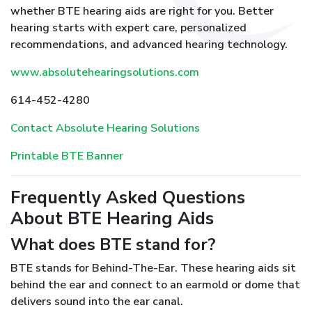
whether BTE hearing aids are right for you. Better
hearing starts with expert care, personalized
recommendations, and advanced hearing technology.
www.absolutehearingsolutions.com
614-452-4280
Contact Absolute Hearing Solutions
Printable BTE Banner
Frequently Asked Questions
About BTE Hearing Aids
What does BTE stand for?
BTE stands for Behind-The-Ear. These hearing aids sit
behind the ear and connect to an earmold or dome that
delivers sound into the ear canal.