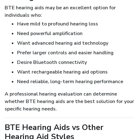
BTE hearing aids may be an excellent option for
individuals who:
Have mild to profound hearing loss
Need powerful amplification
Want advanced hearing aid technology
Prefer larger controls and easier handling
Desire Bluetooth connectivity
Want rechargeable hearing aid options
Need reliable, long-term hearing performance
A professional hearing evaluation can determine
whether BTE hearing aids are the best solution for your
specific hearing needs.
BTE Hearing Aids vs Other
Hearing Aid Styles