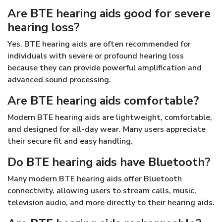
Are BTE hearing aids good for severe
hearing loss?
Yes. BTE hearing aids are often recommended for
individuals with severe or profound hearing loss
because they can provide powerful amplification and
advanced sound processing.
Are BTE hearing aids comfortable?
Modern BTE hearing aids are lightweight, comfortable,
and designed for all-day wear. Many users appreciate
their secure fit and easy handling.
Do BTE hearing aids have Bluetooth?
Many modern BTE hearing aids offer Bluetooth
connectivity, allowing users to stream calls, music,
television audio, and more directly to their hearing aids.