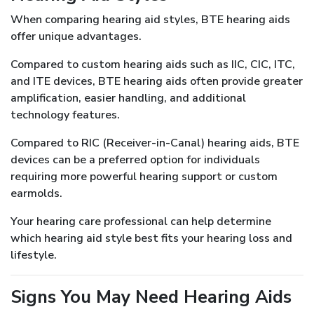
When comparing hearing aid styles, BTE hearing aids
offer unique advantages.
Compared to custom hearing aids such as IIC, CIC, ITC,
and ITE devices, BTE hearing aids often provide greater
amplification, easier handling, and additional
technology features.
Compared to RIC (Receiver-in-Canal) hearing aids, BTE
devices can be a preferred option for individuals
requiring more powerful hearing support or custom
earmolds.
Your hearing care professional can help determine
which hearing aid style best fits your hearing loss and
lifestyle.
Signs You May Need Hearing Aids