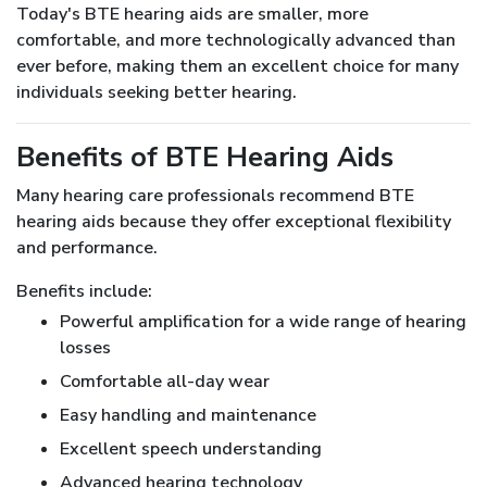
Today's BTE hearing aids are smaller, more
comfortable, and more technologically advanced than
ever before, making them an excellent choice for many
individuals seeking better hearing.
Benefits of BTE Hearing Aids
Many hearing care professionals recommend BTE
hearing aids because they offer exceptional flexibility
and performance.
Benefits include:
Powerful amplification for a wide range of hearing
losses
Comfortable all-day wear
Easy handling and maintenance
Excellent speech understanding
Advanced hearing technology